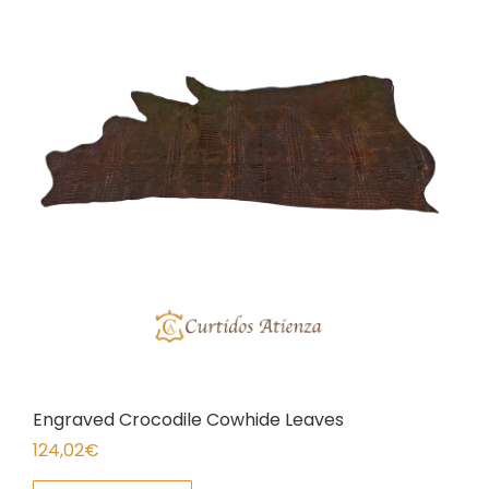
Engraved Crocodile Cowhide Leaves
124,02
€