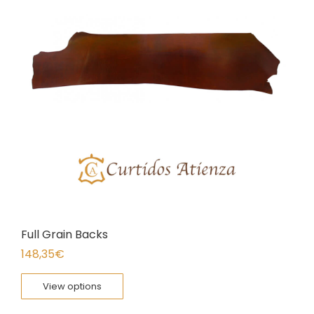
Full Grain Backs
148,35
€
View options