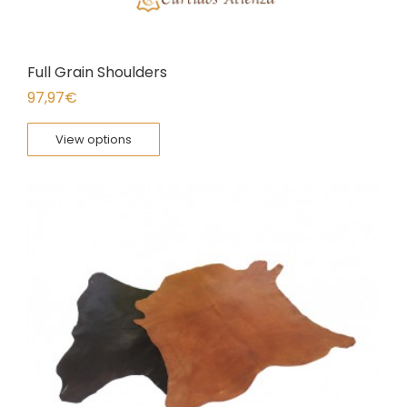
Full Grain Shoulders
97,97
€
View options