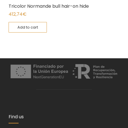
Tricolor Normande bull hair-on hide
412,74
€
Add to cart
Find us