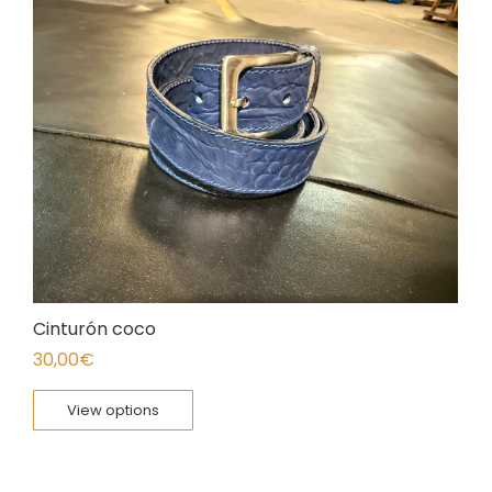
Cinturón coco
30,00
€
View options