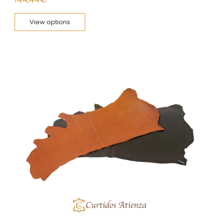
View options