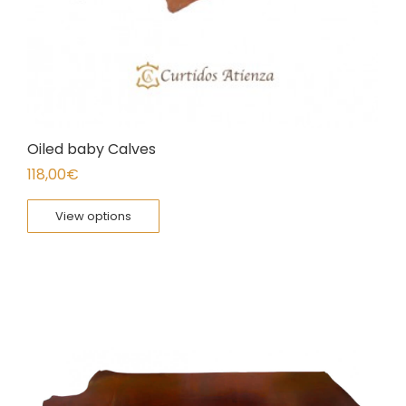
Oiled baby Calves
118,00
€
View options