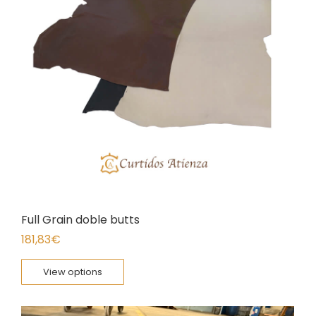
Full Grain doble butts
181,83
€
View options