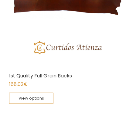
1st Quality Full Grain Backs
168,02
€
View options