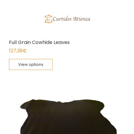
Full Grain Cowhide Leaves
127,38
€
View options