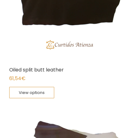
Oiled split butt leather
61,54
€
View options