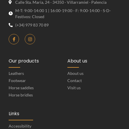
Calle Sta. María, 24 · 34350 · Villarramiel · Palencia
M-T: 9:00-14:00 1 | 16:00-19:00 - F: 9:00-14:00 - S-D-
Festivos: Closed
(+34) 979 83 70 89
Our products
About us
Leathers
About us
Footwear
Contact
Horse saddles
Visit us
Horse bridles
Links
Accessibility