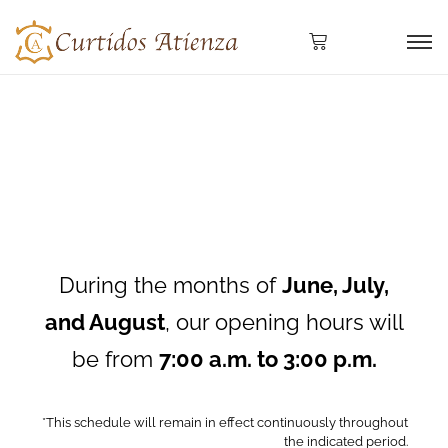
During the months of
June, July,
and August
, our opening hours will
be from
7:00 a.m. to 3:00 p.m.
*This schedule will remain in effect continuously throughout
the indicated period.