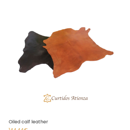
Oiled calf leather
144,44
€