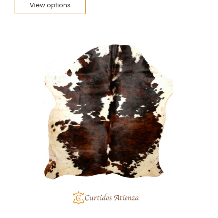
View options