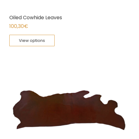
Oiled Cowhide Leaves
100,30
€
View options