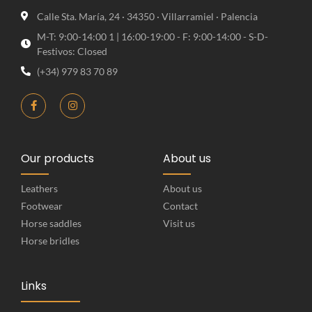
Calle Sta. María, 24 · 34350 · Villarramiel · Palencia
M-T: 9:00-14:00 1 | 16:00-19:00 - F: 9:00-14:00 - S-D-
Festivos: Closed
(+34) 979 83 70 89
Our products
About us
Leathers
About us
Footwear
Contact
Horse saddles
Visit us
Horse bridles
Links