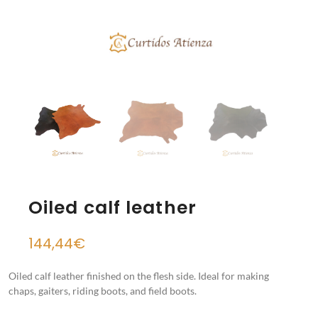
Oiled calf leather
144,44
€
Oiled calf leather finished on the flesh side. Ideal for making
chaps, gaiters, riding boots, and field boots.