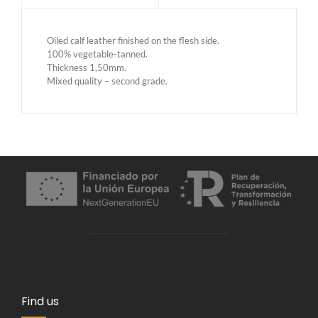
Oiled calf leather finished on the flesh side.
100% vegetable-tanned.
Thickness 1,50mm.
Mixed quality – second grade.
Find us