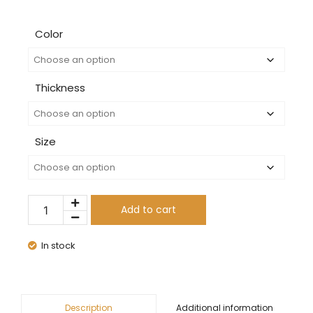
Color
Thickness
Size
Add to cart
In stock
Additional information
Description